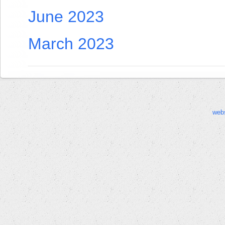
June 2023
March 2023
web