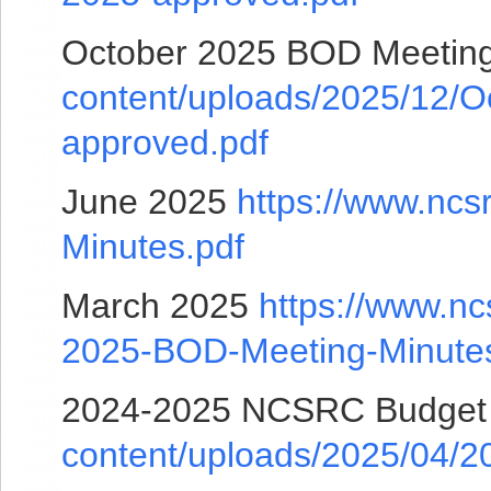
October 2025 BOD Meetin
content/uploads/2025/12/
approved.pdf
June 2025
https://www.ncs
Minutes.pdf
March 2025
https://www.nc
2025-BOD-Meeting-Minutes
2024-2025 NCSRC Budge
content/uploads/2025/04/2