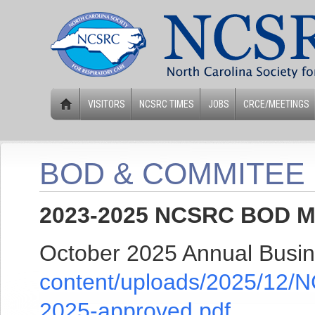
VISITORS
NCSRC TIMES
JOBS
CRCE/MEETINGS
BOD & COMMITEE
2023-2025 NCSRC BOD Me
October 2025 Annual Busi
content/uploads/2025/12/
2025-approved.pdf