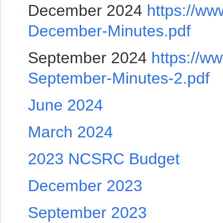
December 2024
https://ww
December-Minutes.pdf
September 2024
https://w
September-Minutes-2.pdf
June 2024
March 2024
2023 NCSRC Budget
December 2023
September 2023