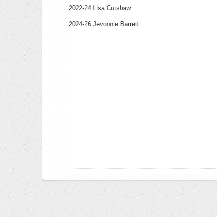
2022-24 Lisa Cutshaw
2024-26 Jevonnie Barrett