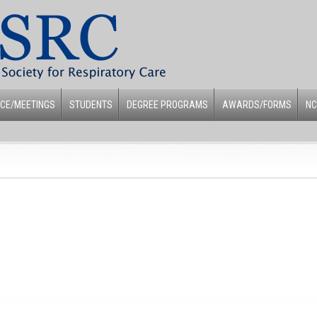
CE/MEETINGS
STUDENTS
DEGREE PROGRAMS
AWARDS/FORMS
NC