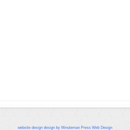
website design design by Minuteman Press Web Design