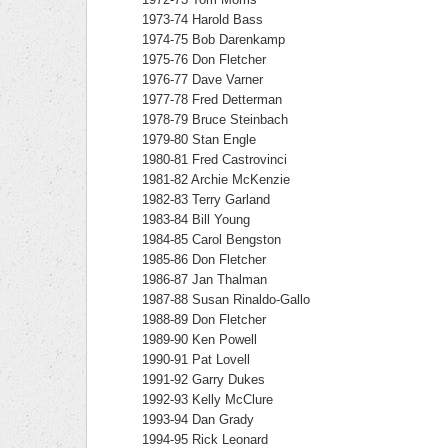
1973-74 Harold Bass
1974-75 Bob Darenkamp
1975-76 Don Fletcher
1976-77 Dave Varner
1977-78 Fred Detterman
1978-79 Bruce Steinbach
1979-80 Stan Engle
1980-81 Fred Castrovinci
1981-82 Archie McKenzie
1982-83 Terry Garland
1983-84 Bill Young
1984-85 Carol Bengston
1985-86 Don Fletcher
1986-87 Jan Thalman
1987-88 Susan Rinaldo-Gallo
1988-89 Don Fletcher
1989-90 Ken Powell
1990-91 Pat Lovell
1991-92 Garry Dukes
1992-93 Kelly McClure
1993-94 Dan Grady
1994-95 Rick Leonard