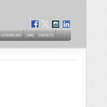
 LICENSING INFO
LINKS
CONTACTS