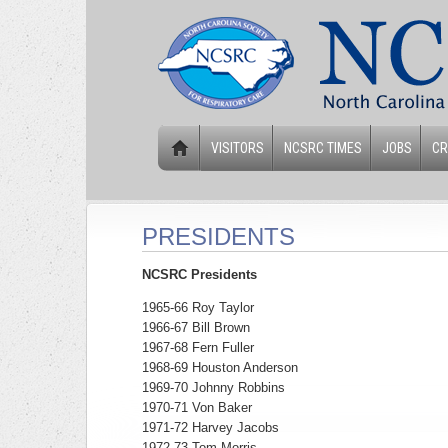
VISITORS
NCSRC TIMES
JOBS
CR
PRESIDENTS
NCSRC Presidents
1965-66 Roy Taylor
1966-67 Bill Brown
1967-68 Fern Fuller
1968-69 Houston Anderson
1969-70 Johnny Robbins
1970-71 Von Baker
1971-72 Harvey Jacobs
1972-73 Tom Morris