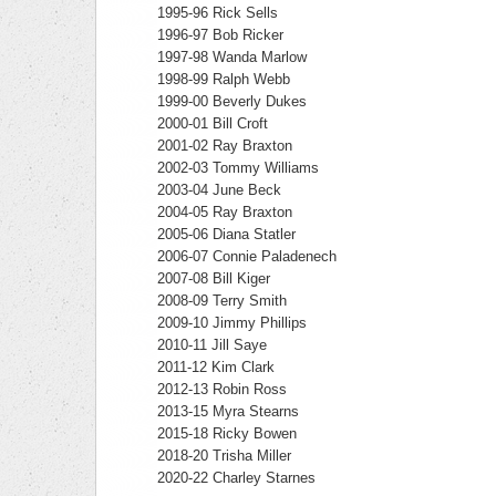
1995-96 Rick Sells
1996-97 Bob Ricker
1997-98 Wanda Marlow
1998-99 Ralph Webb
1999-00 Beverly Dukes
2000-01 Bill Croft
2001-02 Ray Braxton
2002-03 Tommy Williams
2003-04 June Beck
2004-05 Ray Braxton
2005-06 Diana Statler
2006-07 Connie Paladenech
2007-08 Bill Kiger
2008-09 Terry Smith
2009-10 Jimmy Phillips
2010-11 Jill Saye
2011-12 Kim Clark
2012-13 Robin Ross
2013-15 Myra Stearns
2015-18 Ricky Bowen
2018-20 Trisha Miller
2020-22 Charley Starnes