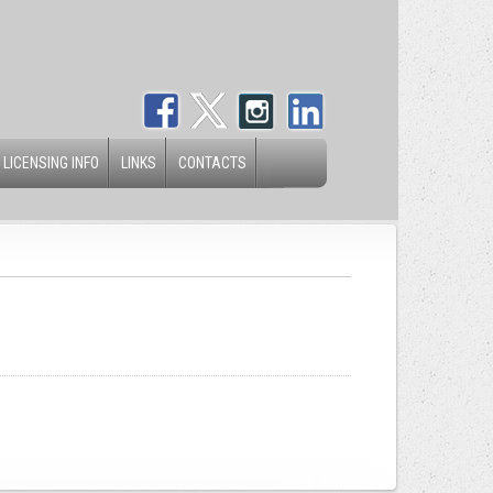
 LICENSING INFO
LINKS
CONTACTS