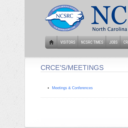
VISITORS
NCSRC TIMES
JOBS
CR
CRCE’S/MEETINGS
Meetings & Conferences