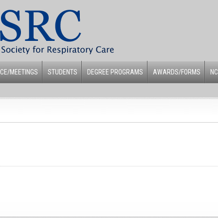
CE/MEETINGS
STUDENTS
DEGREE PROGRAMS
AWARDS/FORMS
NC