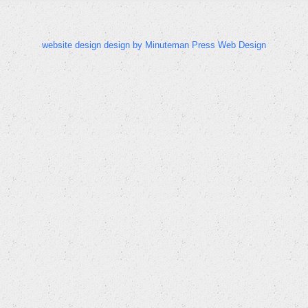
website design design by Minuteman Press Web Design