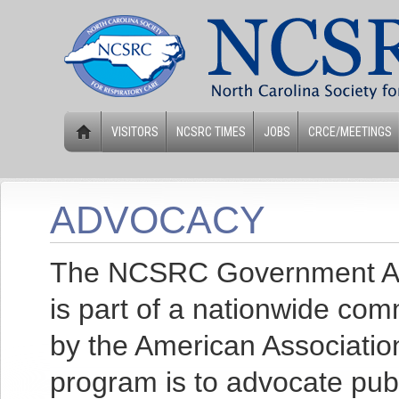
VISITORS
NCSRC TIMES
JOBS
CRCE/MEETINGS
ADVOCACY
The NCSRC Government Affa
is part of a nationwide co
by the American Association
program is to advocate publi