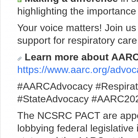
highlighting the importance
Your voice matters! Join us
support for respiratory care
Learn more about AARC’
https://www.aarc.org/advoc
#AARCAdvocacy #Respirat
#StateAdvocacy #AARC20
The NCSRC PACT are appoint
lobbying federal legislative