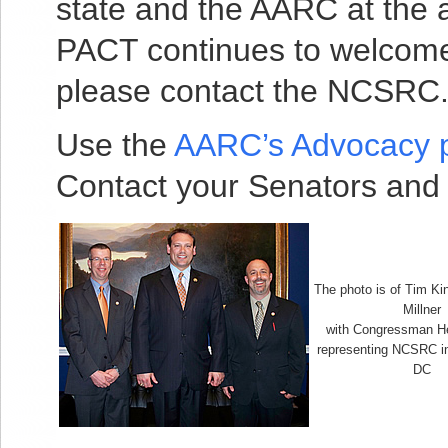
state and the AARC at the 
PACT continues to welcome 
please contact the NCSRC
Use the
AARC’s Advocacy 
Contact your Senators and
The photo is of Tim K
Millner
with Congressman H
representing NCSRC i
DC