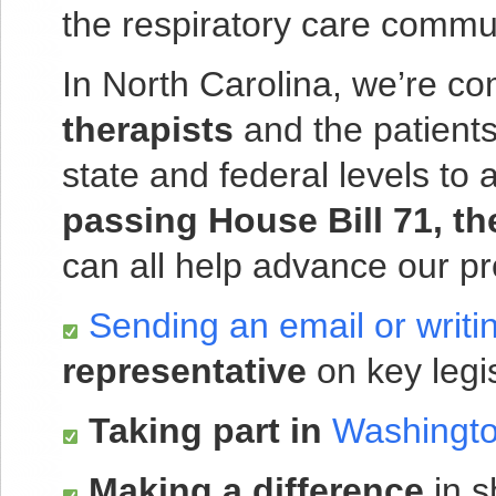
the respiratory care commu
In North Carolina, we’re co
therapists
and the patients
state and federal levels to
passing
House Bill 71, t
can all help advance our pr
Sending an email or writin
representative
on key legis
Taking part in
Washingto
Making a difference
in s