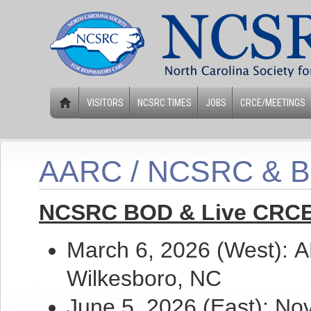
VISITORS
NCSRC TIMES
JOBS
CRCE/MEETINGS
AARC / NCSRC & 
NCSRC BOD & Live CRCE
March 6, 2026 (West)
:
A
Wilkesboro, NC
June 5, 2026 (East): No