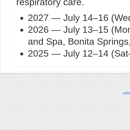
respiratory care.
2027 — July 14–16 (Wed–
2026 — July 13–15 (Mon
and Spa, Bonita Springs
2025 — July 12–14 (Sat
web