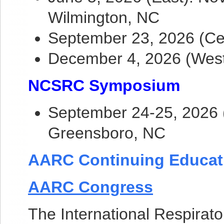
Wilmington, NC
September 23, 2026 (Ce
December 4, 2026 (Wes
NCSRC Symposium
September 24-25, 2026 (
Greensboro, NC
AARC Continuing Educat
AARC Congress
The International Respirato