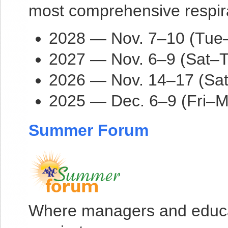
most comprehensive respira
2028 — Nov. 7–10 (Tue–F
2027 — Nov. 6–9 (Sat–T
2026 — Nov. 14–17 (Sat
2025 — Dec. 6–9 (Fri–M
Summer Forum
Where managers and educat