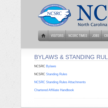
VISITORS
NCSRC TIMES
JOBS
CR
BYLAWS & STANDING RU
NCSRC
Bylaws
NCSRC
Standing Rules
NCSRC Standing Rules Attachments
Chartered Affiliate Handbook