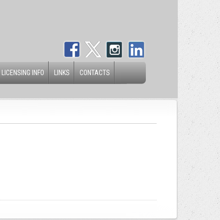
 LICENSING INFO
LINKS
CONTACTS