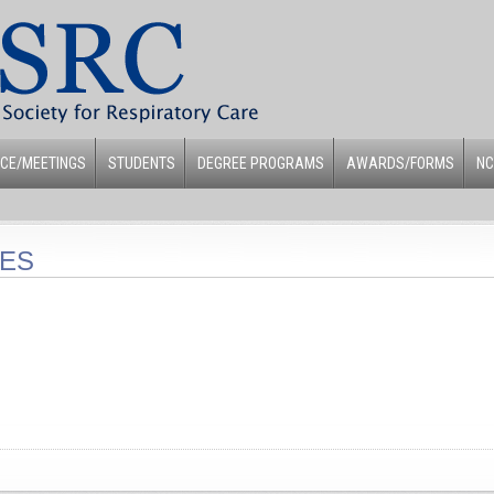
CE/MEETINGS
STUDENTS
DEGREE PROGRAMS
AWARDS/FORMS
NC
LES