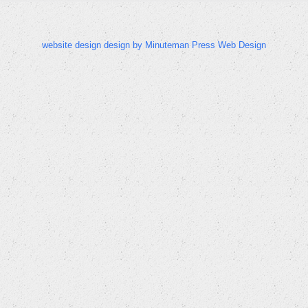
website design design by Minuteman Press Web Design