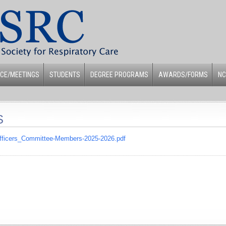
CE/MEETINGS
STUDENTS
DEGREE PROGRAMS
AWARDS/FORMS
NC
S
Officers_Committee-Members-2025-2026.pdf