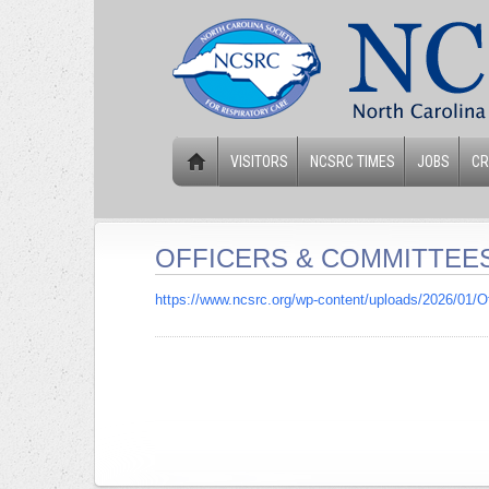
VISITORS
NCSRC TIMES
JOBS
CR
OFFICERS & COMMITTEE
https://www.ncsrc.org/wp-content/uploads/2026/01/