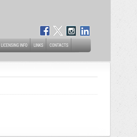
 LICENSING INFO
LINKS
CONTACTS