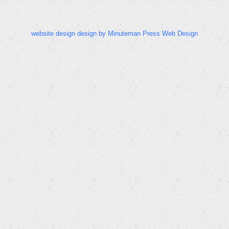
website design design by Minuteman Press Web Design